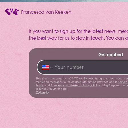
Francesca van Keeken
If you want to sign up for the latest news, mer
Community
the best way for us to stay in touch. You can