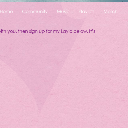
Home
Community
Music
Playlists
Merch
ith you, then sign up for my Laylo below. It’s