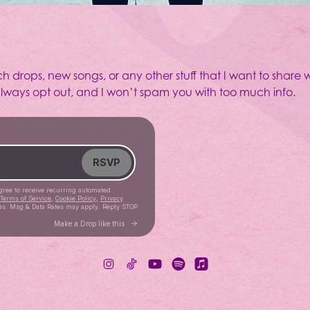
ch drops, new songs, or any other stuff that I want to share w
 always opt out, and I won’t spam you with too much info.